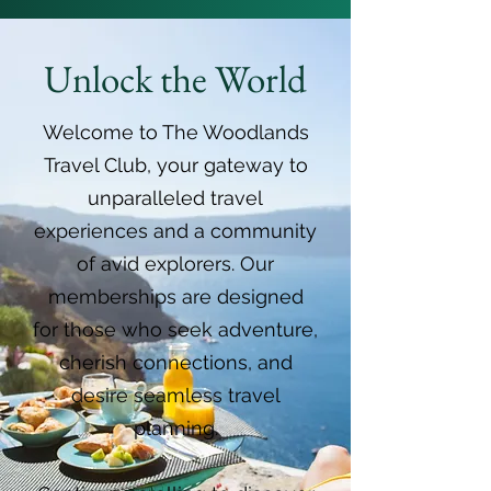
Unlock the World
Welcome to The Woodlands
Travel Club, your gateway to
unparalleled travel
experiences and a community
of avid explorers. Our
memberships are designed
for those who seek adventure,
cherish connections, and
desire seamless travel
planning.