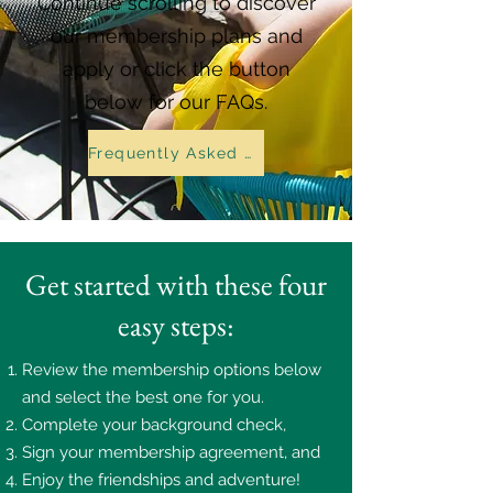
Continue scrolling to discover
our membership plans and
apply or click the button
below for our FAQs.
Frequently Asked Questions
Get started with these four
easy steps:
Review the membership options below
and select the best one for you.
Complete your background check,
Sign your membership agreement, and
Enjoy the friendships and adventure!