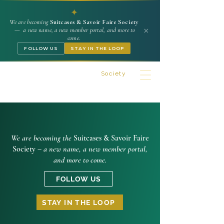
✦
We are becoming
Suitcases & Savoir Faire Society
×
— a new name, a new member portal, and more to
come.
FOLLOW US
STAY IN THE LOOP
Suitcases & Savoir Faire
Society
We are becoming the
Suitcases & Savoir Faire
Society –
a new name, a new member portal,
and more to come.
FOLLOW US
STAY IN THE LOOP