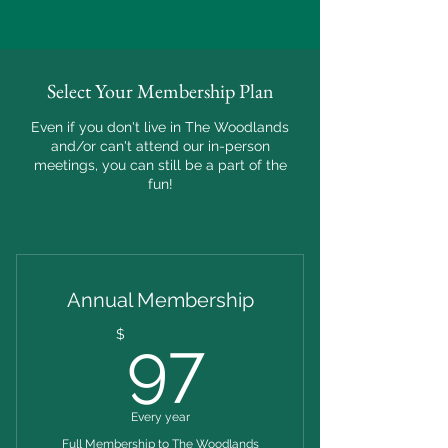
Select Your Membership Plan
Even if you don't live in The Woodlands
and/or can't attend our in-person
meetings, you can still be a part of the
fun!
Annual Membership
97$
$
97
Every year
Full Membership to The Woodlands