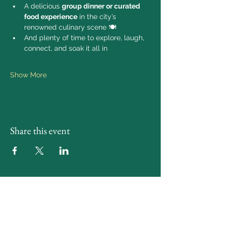
A delicious 
group dinner or curated 
food experience
 in the city’s 
renowned culinary scene 🍽️
And plenty of time to explore, laugh, 
connect, and soak it all in
Show More
Share this event