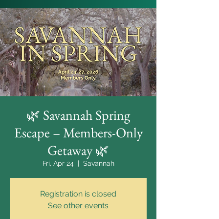
🌿 Savannah Spring
Escape – Members-Only
Getaway 🌿
Fri, Apr 24
  |  
Savannah
Registration is closed
See other events