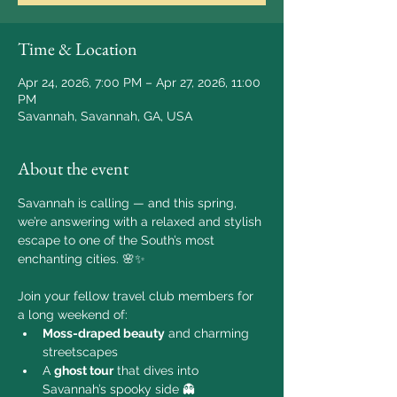
Time & Location
Apr 24, 2026, 7:00 PM – Apr 27, 2026, 11:00
PM
Savannah, Savannah, GA, USA
About the event
Savannah is calling — and this spring, 
we’re answering with a relaxed and stylish 
escape to one of the South’s most 
enchanting cities. 🌸✨
Join your fellow travel club members for 
a long weekend of:
Moss-draped beauty
 and charming 
streetscapes
A 
ghost tour
 that dives into 
Savannah’s spooky side 👻