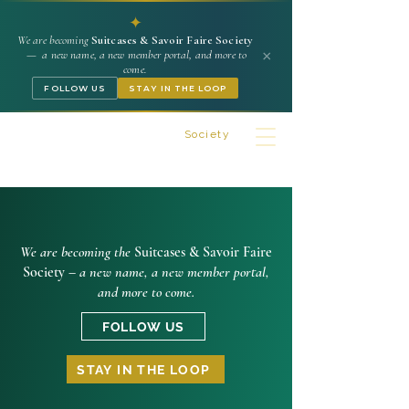
✦
We are becoming
Suitcases & Savoir Faire Society
×
— a new name, a new member portal, and more to
come.
FOLLOW US
STAY IN THE LOOP
Suitcases & Savoir Faire
Society
We are becoming the
Suitcases & Savoir Faire
Society –
a new name, a new member portal,
and more to come.
FOLLOW US
STAY IN THE LOOP