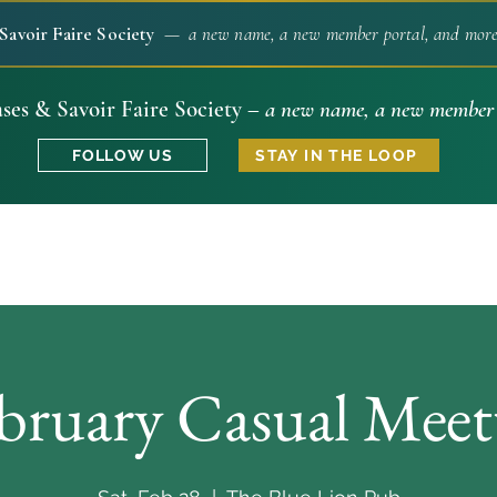
Savoir Faire Society
— a new name, a new member portal, and more 
ses & Savoir Faire Society –
a new name, a new member 
FOLLOW US
STAY IN THE LOOP
bruary Casual Mee