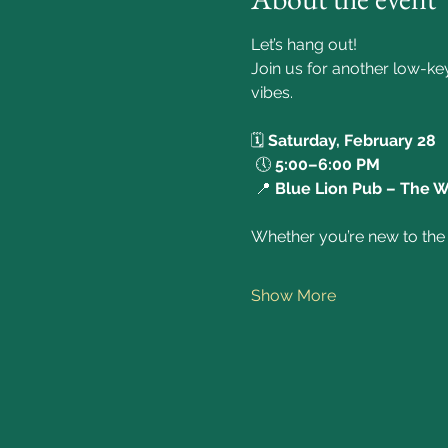
Let’s hang out!
Join us for another low-ke
vibes. 
🗓️ 
Saturday, February 28
 🕔 
5:00–6:00 PM
 📍 
Blue Lion Pub – The 
Whether you’re new to the c
Show More