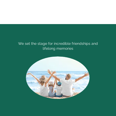
le chapter.
We set the stage for incredible friendships and
lifelong memories