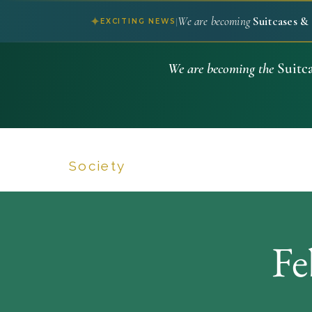
We are becoming
Suitcases & 
✦
|
EXCITING NEWS
We are becoming the
Suitca
Suitcases & Savoir Faire
Society
Fe