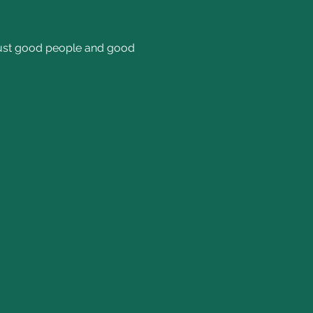
 Just good people and good 