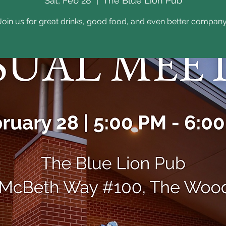
Sat, Feb 28
  |  
The Blue Lion Pub
Join us for great drinks, good food, and even better company