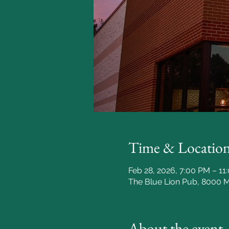
Time & Locatio
Feb 28, 2026, 7:00 PM – 11
The Blue Lion Pub, 8000 
About the event