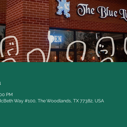
n
:00 PM
McBeth Way #100, The Woodlands, TX 77382, USA