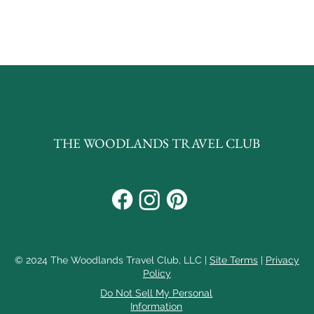
 the page to your next unforgettab
THE WOODLANDS TRAVEL CLUB
© 2024 The Woodlands Travel Club, LLC |
Site Terms
|
Privacy
Policy
Do Not Sell My Personal
Information