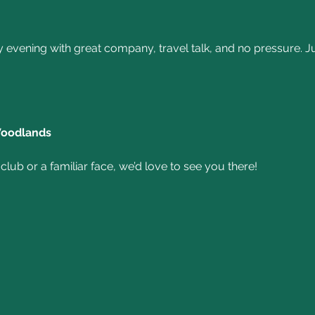
y evening with great company, travel talk, and no pressure.
Woodlands
lub or a familiar face, we’d love to see you there!