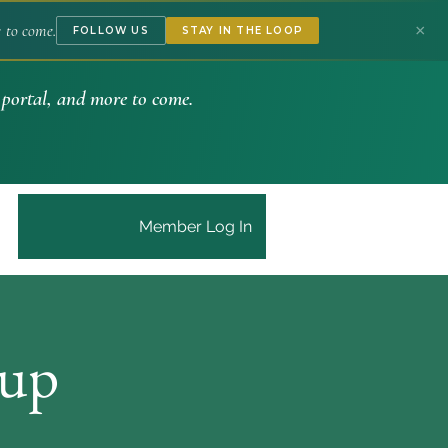
to come.
×
FOLLOW US
STAY IN THE LOOP
portal, and more to come.
Member Log In
tup