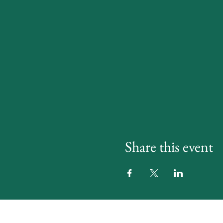
Share this event