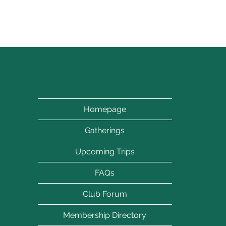
Let's turn
Homepage
Gatherings
Upcoming Trips
FAQs
Club Forum
Membership Directory